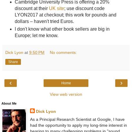
Cambridge University Press is offering a 20%
discount at their
UK site
; use discount code
LYON2017 at checkout; this work for pounds and
dollars – haven't tried Euros.
I don't know what other book sellers are big in
Europe; let me know.
Dick Lyon
at
9:50 PM
No comments:
Share
‹
›
Home
View web version
About Me
Dick Lyon
As a Principal Research Scientist at Google, I have
had the opportunity to apply my long-time interest in
hearing to many challenging problems in "sound