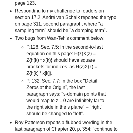
page 123.
Responding to my challenge to readers on
section 17.2, André van Schaik reported the typo
on page 311, second paragraph, where "a
sampling term" should be "a damping term".
Two bugs from Wan-Teh's comment below:
P.128, Sec. 7.5: In the second-to-last
equation on this page: H(z)X(z) =
Z{h(k) * x(k)} should have square
brackets for indices, as H(z)X(z) =
Z{h[k] * x[k]}.
P. 132, Sec. 7.7: In the box "Detail:
Zeros at the Origin", the last
paragraph says: "s-domain points that
would map to z = 0 are infinitely far to
the right side in the s plane" – "right"
should be changed to "left".
Roy Patterson reports a flubbed wording in the
last paragraph of Chapter 20, p. 354: "continue to