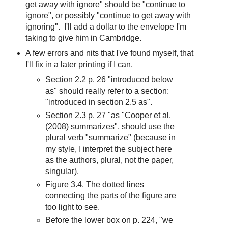
get away with ignore" should be "continue to
ignore", or possibly "continue to get away with
ignoring". I'll add a dollar to the envelope I'm
taking to give him in Cambridge.
A few errors and nits that I've found myself, that
I'll fix in a later printing if I can.
Section 2.2 p. 26 "introduced below
as" should really refer to a section:
"introduced in section 2.5 as".
Section 2.3 p. 27 "as "Cooper et al.
(2008) summarizes", should use the
plural verb "summarize" (because in
my style, I interpret the subject here
as the authors, plural, not the paper,
singular).
Figure 3.4. The dotted lines
connecting the parts of the figure are
too light to see.
Before the lower box on p. 224, "we