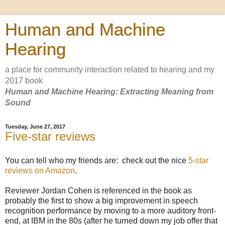
Human and Machine
Hearing
a place for community interaction related to hearing and my
2017 book
Human and Machine Hearing: Extracting Meaning from
Sound
Tuesday, June 27, 2017
Five-star reviews
You can tell who my friends are: check out the nice
5-star
reviews on Amazon
.
Reviewer Jordan Cohen is referenced in the book as
probably the first to show a big improvement in speech
recognition performance by moving to a more auditory front-
end, at IBM in the 80s (after he turned down my job offer that