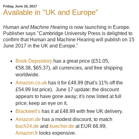
Friday, June 16, 2017
Available in "UK and Europe"
Human and Machine Hearing
is now launching in Europe.
Publisher says "Cambridge University Press is delighted to
confirm that Human and Machine Hearing will publish on 15
June 2017 in the UK and Europe."
Book Depository
has a great price (
£51.05,
€58.38
, $65.37)
, all currencies, and free shipping
worldwide.
Amazon.co.uk
has it for
£48.99
(that's 11% off the
£54.99 list price). June 17 update: the discount
appears to have gone away; it's now listed at full
price; keep an eye on it.
Blackwell's
has it at
£48.99 with free UK delivery.
Amazon.de
has a modest discount, to match
buch24.de
and
buecher.de
at EUR 66.99;
Amazon.fr
looks expensive.