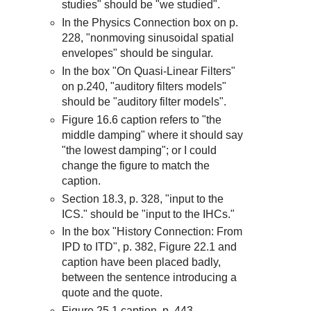
studies" should be "we studied".
In the Physics Connection box on p.
228, "nonmoving sinusoidal spatial
envelopes" should be singular.
In the box "On Quasi-Linear Filters"
on p.240, "auditory filters models"
should be "auditory filter models".
Figure 16.6 caption refers to "the
middle damping" where it should say
"the lowest damping"; or I could
change the figure to match the
caption.
Section 18.3, p. 328, "input to the
ICS." should be "input to the IHCs."
In the box "History Connection: From
IPD to ITD", p. 382, Figure 22.1 and
caption have been placed badly,
between the sentence introducing a
quote and the quote.
Figure 25.1 caption, p. 443,