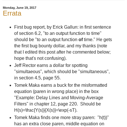
Monday, June 19, 2017
Errata
First bug report, by Erick Gallun: in first sentence
of section 6.2, "to an output function to time"
should be "to an output function
of
time." He gets
the first bug bounty dollar, and my thanks (note
that I edited this post after he commented below;
hope that's not confusing).
Jeff Rector earns a dollar for spotting
"simultaeous", which should be "simultaneous",
in section 4.5, page 55.
Tomek Maka earns a buck for the misformatted
equation (paren in wrong place) in the box
"Example: Delay Lines and Moving-Average
Filters" in chapter 12, page 220. Should be
H(s)=\frac{Y(s)}{X(s)}=\exp(-sT).
Tomek Maka finds one more stray paren: "h(t))"
has an extra close paren, middle equation on