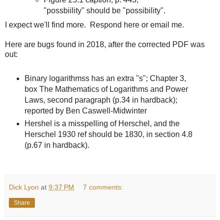
"possbiility" should be "possibility".
I expect we'll find more. Respond here or email me.
Here are bugs found in 2018, after the corrected PDF was
out:
Binary logarithmss has an extra "s"; Chapter 3,
box The Mathematics of Logarithms and Power
Laws, second paragraph (p.34 in hardback);
reported by Ben Caswell-Midwinter
Hershel is a misspelling of Herschel, and the
Herschel 1930 ref should be 1830, in section 4.8
(p.67 in hardback).
Dick Lyon
at
9:37 PM
7 comments:
Share