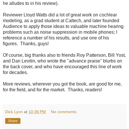
he alludes to in his review).
Reviewer Lloyd Watts did a lot of great work on cochlear
modeling, as a grad student at Caltech, and later founded
Audience to apply those ideas to valuable machine hearing
problems such as noise suppression in mobile phones; I
reference a number of his results, and use one of his
figures. Thanks, guys!
Of course, big thanks also to friends Roy Patterson, Bill Yost,
and Dan Levitin, who wrote the "advance praise" blurbs on
the back cover, and who have encouraged this line of work
for decades.
More reviews, wherever you got the book, are good for me,
for the field, and for the market. Thanks, readers!
Dick Lyon
at
10:36 PM
No comments:
Share