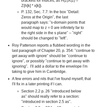
brackets for indices, as H(z)X(z) =
Z{h[k] * x[k]}.
P. 132, Sec. 7.7: In the box "Detail:
Zeros at the Origin", the last
paragraph says: "s-domain points that
would map to z = 0 are infinitely far to
the right side in the s plane" – "right"
should be changed to "left".
Roy Patterson reports a flubbed wording in the
last paragraph of Chapter 20, p. 354: "continue to
get away with ignore" should be "continue to
ignore", or possibly "continue to get away with
ignoring". I'll add a dollar to the envelope I'm
taking to give him in Cambridge.
A few errors and nits that I've found myself, that
I'll fix in a later printing if I can.
Section 2.2 p. 26 "introduced below
as" should really refer to a section:
"introduced in section 2.5 as".