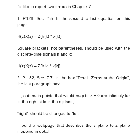
I'd like to report two errors in Chapter 7.
1. P.128, Sec. 7.5: In the second-to-last equation on this
page:
H(z)X(z) = Z{h(k) * x(k)}
Square brackets, not parentheses, should be used with the
discrete-time signals h and x:
H(z)X(z) = Z{h[k] * x[k]}
2. P. 132, Sec. 7.7: In the box "Detail: Zeros at the Origin",
the last paragraph says:
...; s-domain points that would map to z = 0 are infinitely far
to the right side in the s plane, ...
"right" should be changed to "left".
I found a webpage that describes the s plane to z plane
mapping in detail: