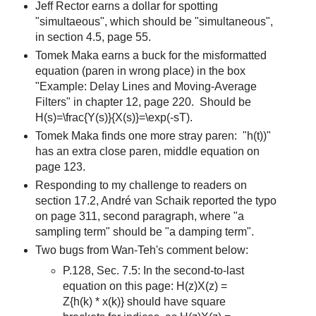
Jeff Rector earns a dollar for spotting
"simultaeous", which should be "simultaneous",
in section 4.5, page 55.
Tomek Maka earns a buck for the misformatted
equation (paren in wrong place) in the box
"Example: Delay Lines and Moving-Average
Filters" in chapter 12, page 220. Should be
H(s)=\frac{Y(s)}{X(s)}=\exp(-sT).
Tomek Maka finds one more stray paren: "h(t))"
has an extra close paren, middle equation on
page 123.
Responding to my challenge to readers on
section 17.2, André van Schaik reported the typo
on page 311, second paragraph, where "a
sampling term" should be "a damping term".
Two bugs from Wan-Teh's comment below:
P.128, Sec. 7.5: In the second-to-last
equation on this page: H(z)X(z) =
Z{h(k) * x(k)} should have square