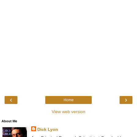
‹
›
Home
View web version
About Me
Dick Lyon