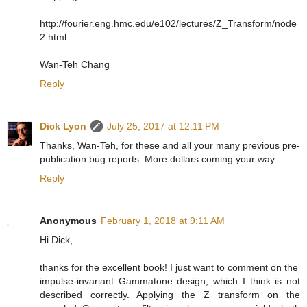
http://fourier.eng.hmc.edu/e102/lectures/Z_Transform/node
2.html
Wan-Teh Chang
Reply
Dick Lyon
July 25, 2017 at 12:11 PM
Thanks, Wan-Teh, for these and all your many previous pre-
publication bug reports. More dollars coming your way.
Reply
Anonymous
February 1, 2018 at 9:11 AM
Hi Dick,
thanks for the excellent book! I just want to comment on the
impulse-invariant Gammatone design, which I think is not
described correctly. Applying the Z transform on the