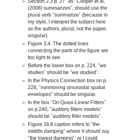
Section 2.3 p. 27 "as "Cooper et al.
(2008) summarizes", should use the
plural verb "summarize" (because in
my style, I interpret the subject here
as the authors, plural, not the paper,
singular).
Figure 3.4. The dotted lines
connecting the parts of the figure are
too light to see.
Before the lower box on p. 224, "we
studies" should be "we studied".
In the Physics Connection box on p.
228, "nonmoving sinusoidal spatial
envelopes" should be singular.
In the box "On Quasi-Linear Filters"
on p.240, "auditory filters models"
should be "auditory filter models".
Figure 16.6 caption refers to "the
middle damping" where it should say
"the lowest damping"; or I could