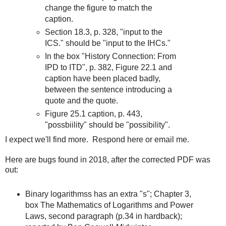
change the figure to match the
caption.
Section 18.3, p. 328, "input to the
ICS." should be "input to the IHCs."
In the box "History Connection: From
IPD to ITD", p. 382, Figure 22.1 and
caption have been placed badly,
between the sentence introducing a
quote and the quote.
Figure 25.1 caption, p. 443,
"possbiility" should be "possibility".
I expect we'll find more. Respond here or email me.
Here are bugs found in 2018, after the corrected PDF was
out:
Binary logarithmss has an extra "s"; Chapter 3,
box The Mathematics of Logarithms and Power
Laws, second paragraph (p.34 in hardback);