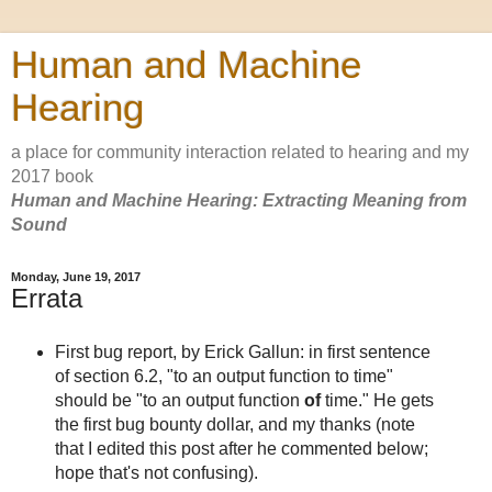
Human and Machine
Hearing
a place for community interaction related to hearing and my
2017 book
Human and Machine Hearing: Extracting Meaning from
Sound
Monday, June 19, 2017
Errata
First bug report, by Erick Gallun: in first sentence
of section 6.2, "to an output function to time"
should be "to an output function
of
time." He gets
the first bug bounty dollar, and my thanks (note
that I edited this post after he commented below;
hope that's not confusing).