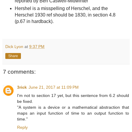
reported by Ben Caswell-Midwinter
Hershel is a misspelling of Herschel, and the
Herschel 1930 ref should be 1830, in section 4.8
(p.67 in hardback).
Dick Lyon
at
9:37 PM
Share
7 comments:
3rick
June 21, 2017 at 11:09 PM
I'm not to section 17 yet, but this sentence from 6.2 should
be fixed.
"A system is a device or a mathematical abstraction that
maps an input function of time to an output function to
time."
Reply