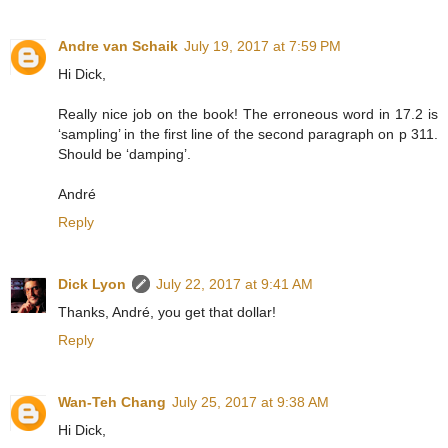
Andre van Schaik
July 19, 2017 at 7:59 PM
Hi Dick,
Really nice job on the book! The erroneous word in 17.2 is
‘sampling’ in the first line of the second paragraph on p 311.
Should be ‘damping’.
André
Reply
Dick Lyon
July 22, 2017 at 9:41 AM
Thanks, André, you get that dollar!
Reply
Wan-Teh Chang
July 25, 2017 at 9:38 AM
Hi Dick,