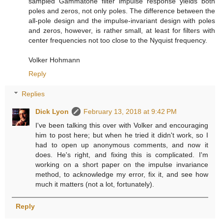
sampled Gammatone filter impulse response yields both
poles and zeros, not only poles. The difference between the
all-pole design and the impulse-invariant design with poles
and zeros, however, is rather small, at least for filters with
center frequencies not too close to the Nyquist frequency.
Volker Hohmann
Reply
Replies
Dick Lyon
February 13, 2018 at 9:42 PM
I've been talking this over with Volker and encouraging
him to post here; but when he tried it didn't work, so I
had to open up anonymous comments, and now it
does. He's right, and fixing this is complicated. I'm
working on a short paper on the impulse invariance
method, to acknowledge my error, fix it, and see how
much it matters (not a lot, fortunately).
Reply