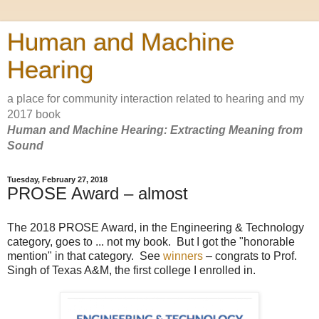
Human and Machine
Hearing
a place for community interaction related to hearing and my
2017 book
Human and Machine Hearing: Extracting Meaning from
Sound
Tuesday, February 27, 2018
PROSE Award – almost
The 2018 PROSE Award, in the Engineering & Technology
category, goes to ... not my book. But I got the "honorable
mention" in that category. See
winners
– congrats to Prof.
Singh of Texas A&M, the first college I enrolled in.