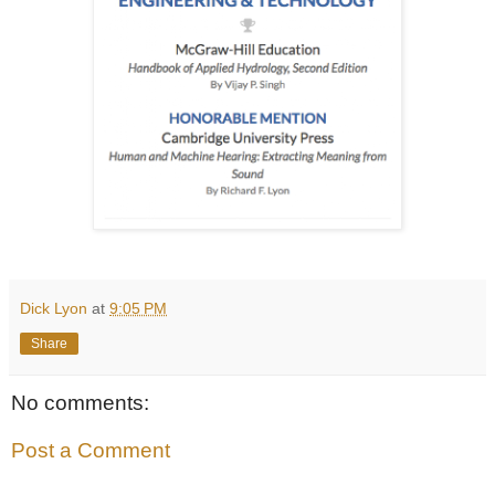
Dick Lyon
at
9:05 PM
Share
No comments:
Post a Comment