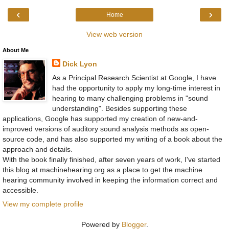
‹
›
Home
View web version
About Me
Dick Lyon
As a Principal Research Scientist at Google, I have
had the opportunity to apply my long-time interest in
hearing to many challenging problems in "sound
understanding". Besides supporting these
applications, Google has supported my creation of new-and-
improved versions of auditory sound analysis methods as open-
source code, and has also supported my writing of a book about the
approach and details.
With the book finally finished, after seven years of work, I've started
this blog at machinehearing.org as a place to get the machine
hearing community involved in keeping the information correct and
accessible.
View my complete profile
Powered by
Blogger
.