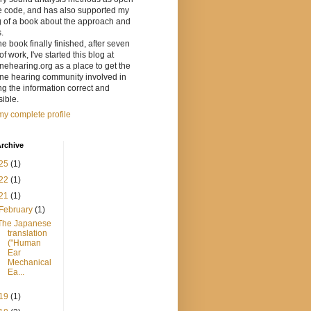
e code, and has also supported my
g of a book about the approach and
s.
he book finally finished, after seven
of work, I've started this blog at
ehearing.org as a place to get the
ne hearing community involved in
g the information correct and
ible.
y complete profile
rchive
25
(1)
22
(1)
21
(1)
February
(1)
The Japanese
translation
("Human
Ear
Mechanical
Ea...
19
(1)