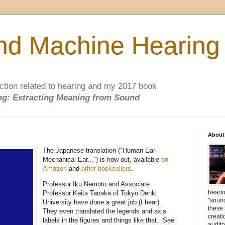
d Machine Hearing
ction related to hearing and my 2017 book
g: Extracting Meaning from Sound
About
The Japanese translation ("Human Ear
Mechanical Ear...") is now out, available
on
Amazon
and
other booksellers
.
Professor Iku Nemoto and Associate
heari
Professor Keita Tanaka of Tokyo Denki
"soun
University have done a great job (I hear).
these
They even translated the legends and axis
creati
labels in the figures and things like that. See
audit