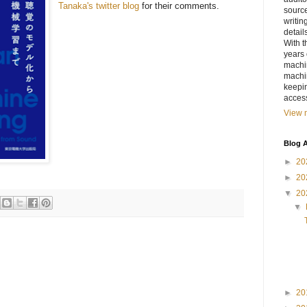
Tanaka's twitter blog
for their comments.
sourc
writin
detail
With t
years 
machin
machi
keepin
access
View m
Blog A
►
20
►
20
▼
20
▼
►
20