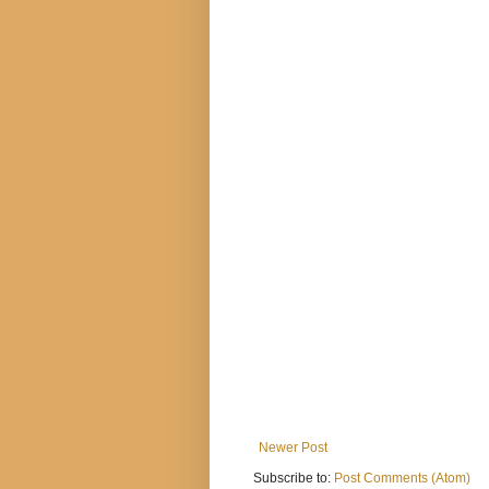
Newer Post
Subscribe to:
Post Comments (Atom)