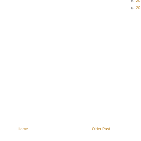
►
20
►
20
Home
Older Post