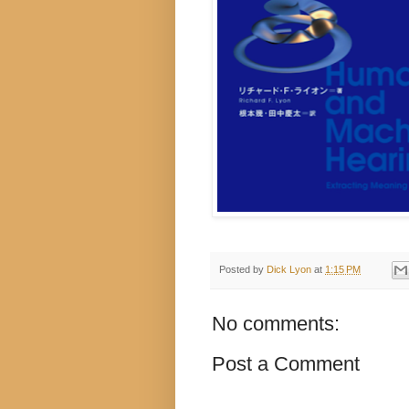
Posted by
Dick Lyon
at
1:15 PM
No comments:
Post a Comment