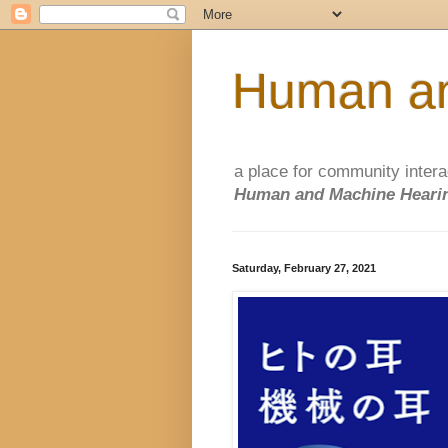
Human an
a place for community intera
Human and Machine Hearin
Saturday, February 27, 2021