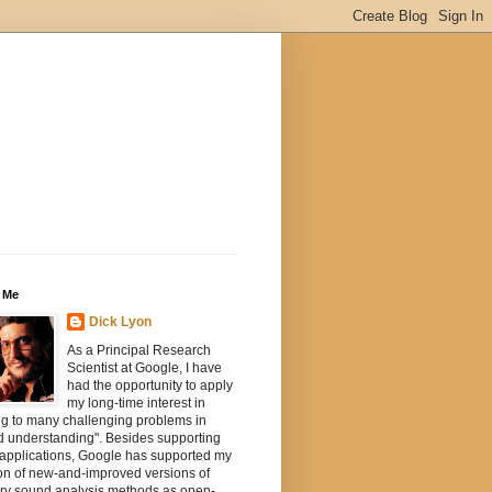
 Me
Dick Lyon
As a Principal Research
Scientist at Google, I have
had the opportunity to apply
my long-time interest in
ng to many challenging problems in
d understanding". Besides supporting
 applications, Google has supported my
on of new-and-improved versions of
ory sound analysis methods as open-