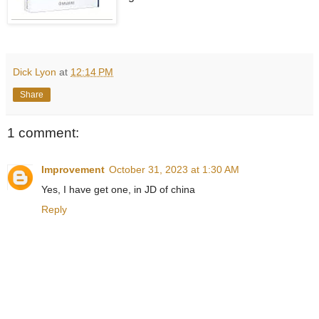
Dick Lyon
at
12:14 PM
Share
1 comment:
Improvement
October 31, 2023 at 1:30 AM
Yes, I have get one, in JD of china
Reply