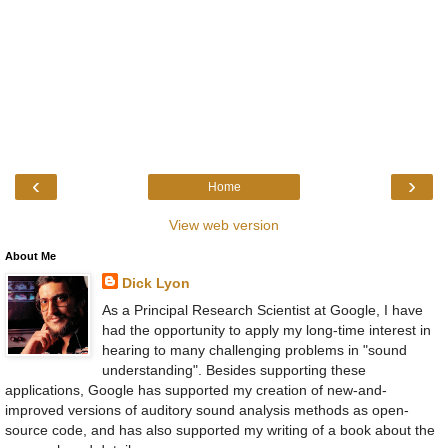
‹
›
Home
View web version
About Me
Dick Lyon
As a Principal Research Scientist at Google, I have
had the opportunity to apply my long-time interest in
hearing to many challenging problems in "sound
understanding". Besides supporting these
applications, Google has supported my creation of new-and-
improved versions of auditory sound analysis methods as open-
source code, and has also supported my writing of a book about the