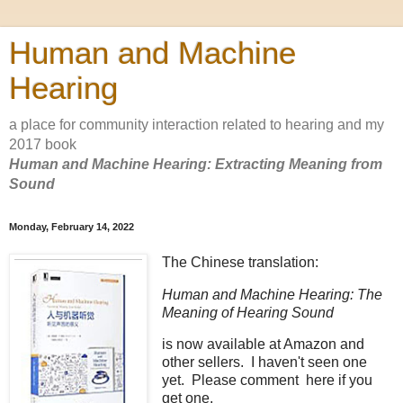
Human and Machine
Hearing
a place for community interaction related to hearing and my
2017 book
Human and Machine Hearing: Extracting Meaning from
Sound
Monday, February 14, 2022
The Chinese translation:
Human and Machine Hearing: The
Meaning of Hearing Sound
is now available at Amazon and
other sellers. I haven't seen one
yet. Please comment here if you
get one.