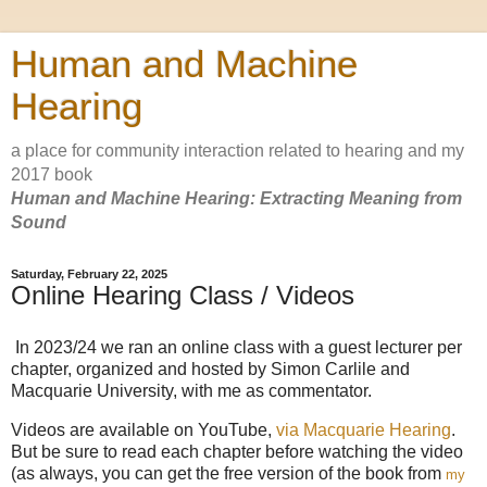
Human and Machine
Hearing
a place for community interaction related to hearing and my
2017 book
Human and Machine Hearing: Extracting Meaning from
Sound
Saturday, February 22, 2025
Online Hearing Class / Videos
In 2023/24 we ran an online class with a guest lecturer per
chapter, organized and hosted by Simon Carlile and
Macquarie University, with me as commentator.
Videos are available on YouTube,
via Macquarie Hearing
.
But be sure to read each chapter before watching the video
(as always, you can get the free version of the book from
my