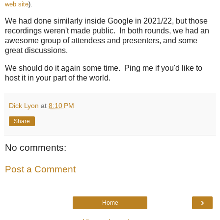
web site
).
We had done similarly inside Google in 2021/22, but those
recordings weren't made public. In both rounds, we had an
awesome group of attendess and presenters, and some
great discussions.
We should do it again some time. Ping me if you'd like to
host it in your part of the world.
Dick Lyon
at
8:10 PM
Share
No comments:
Post a Comment
›
Home